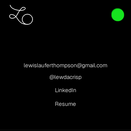
lewislauferthompson@gmail.com
@lewdacrisp
LinkedIn
Resume