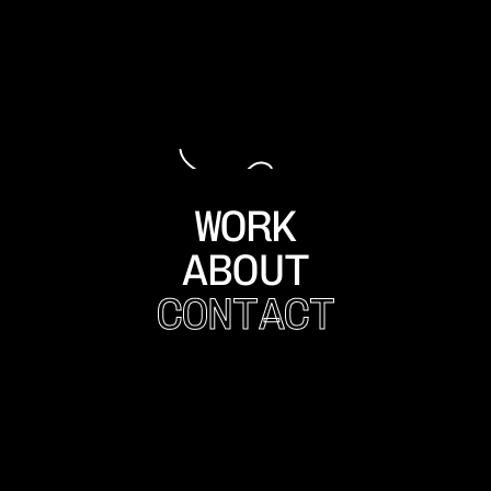
WORK
ABOUT
CONTACT